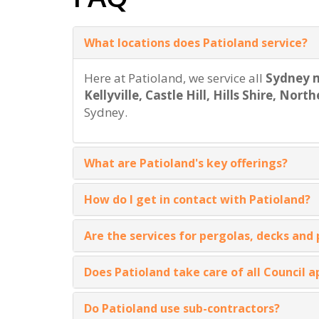
What locations does Patioland service?
Here at Patioland, we service all
Sydney m
Kellyville, Castle Hill, Hills Shire, No
Sydney.
What are Patioland's key offerings?
How do I get in contact with Patioland?
Are the services for pergolas, decks and
Does Patioland take care of all Council a
Do Patioland use sub-contractors?