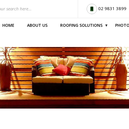
02 9831 3899
HOME
ABOUT US
ROOFING SOLUTIONS
PHOTO
▼