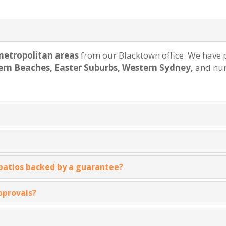
etropolitan areas
from our Blacktown office. We have p
rthern Beaches, Easter Suburbs, Western Sydney,
and num
 patios backed by a guarantee?
pprovals?