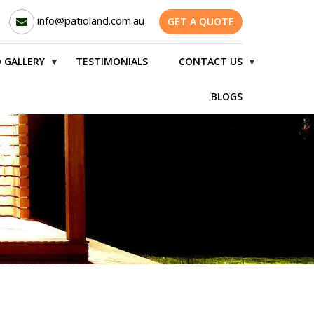
info@patioland.com.au
GET A QUOTE
 GALLERY
TESTIMONIALS
CONTACT US
▼
▼
BLOGS