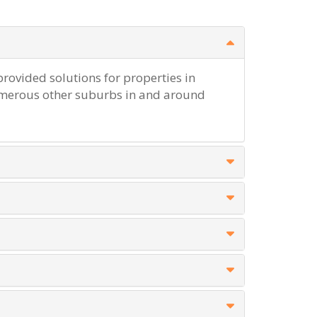
rovided solutions for properties in
erous other suburbs in and around