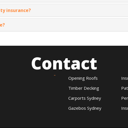
ty insurance?
ce?
Contact
Opening Roofs
Ins
Timber Decking
Pat
Carports Sydney
Per
Gazebos Sydney
Ins