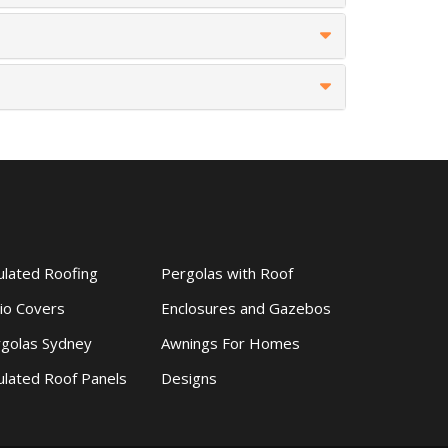
ulated Roofing
Pergolas with Roof
io Covers
Enclosures and Gazebos
golas Sydney
Awnings For Homes
ulated Roof Panels
Designs