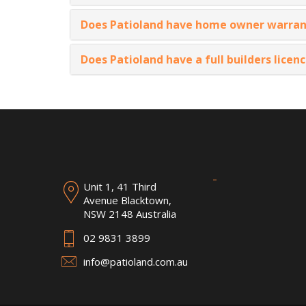
Does Patioland have home owner warran
Does Patioland have a full builders licen
Unit 1, 41 Third
Avenue Blacktown,
NSW 2148 Australia
02 9831 3899
info@patioland.com.au