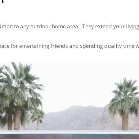
dition to any outdoor home area. They extend your livin
ace for entertaining friends and spending quality time 