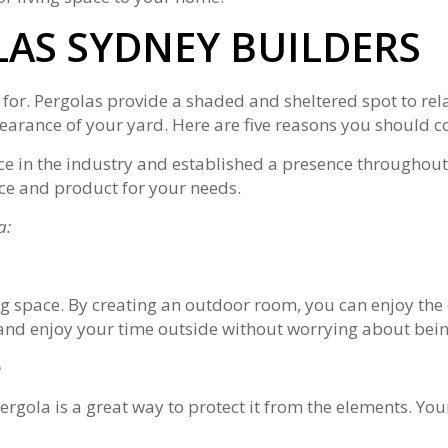
AS SYDNEY BUILDERS
 for. Pergolas provide a shaded and sheltered spot to rel
arance of your yard. Here are five reasons you should c
ce in the industry and established a presence throughout
ice and product for your needs.
a:
ing space. By creating an outdoor room, you can enjoy the
x and enjoy your time outside without worrying about bein
e
rgola is a great way to protect it from the elements. Your