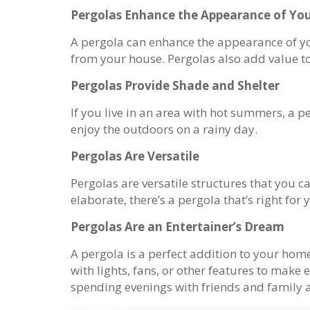
Pergolas Enhance the Appearance of Y
A pergola can enhance the appearance of you
from your house. Pergolas also add value to 
Pergolas Provide Shade and Shelter
If you live in an area with hot summers, a 
enjoy the outdoors on a rainy day.
Pergolas Are Versatile
Pergolas are versatile structures that you 
elaborate, there’s a pergola that’s right for 
Pergolas Are an Entertainer’s Dream
A pergola is a perfect addition to your home
with lights, fans, or other features to mak
spending evenings with friends and family ar