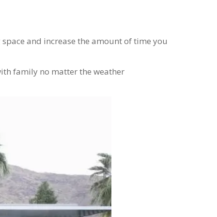
g space and increase the amount of time you
with family no matter the weather