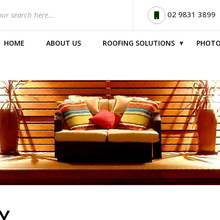
02 9831 3899
HOME
ABOUT US
ROOFING SOLUTIONS
PHOTO
▼
Y