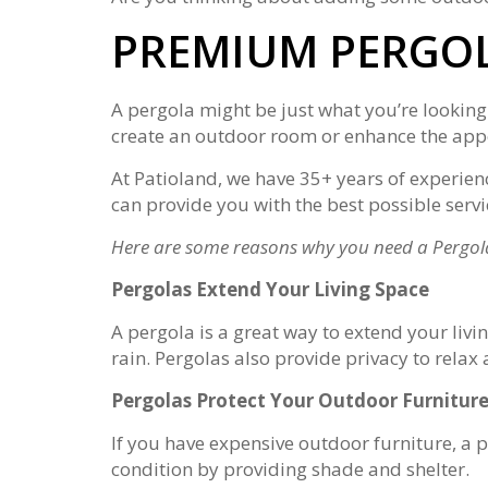
PREMIUM PERGOL
A pergola might be just what you’re looking
create an outdoor room or enhance the appe
At Patioland, we have 35+ years of experien
can provide you with the best possible serv
Here are some reasons why you need a Pergol
Pergolas Extend Your Living Space
A pergola is a great way to extend your liv
rain. Pergolas also provide privacy to rela
Pergolas Protect Your Outdoor Furnitur
If you have expensive outdoor furniture, a pe
condition by providing shade and shelter.