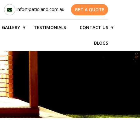
info@patioland.com.au
GET A QUOTE
 GALLERY
TESTIMONIALS
CONTACT US
▼
▼
BLOGS