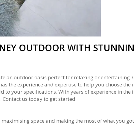
NEY OUTDOOR WITH STUNNIN
te an outdoor oasis perfect for relaxing or entertaining
nd has the experience and expertise to help you choose the 
 to your specifications. With years of experience in the 
 Contact us today to get started.
t maximising space and making the most of what you got. 