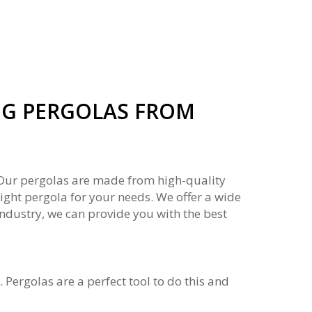
G PERGOLAS FROM
. Our pergolas are made from high-quality
right pergola for your needs. We offer a wide
industry, we can provide you with the best
Pergolas are a perfect tool to do this and