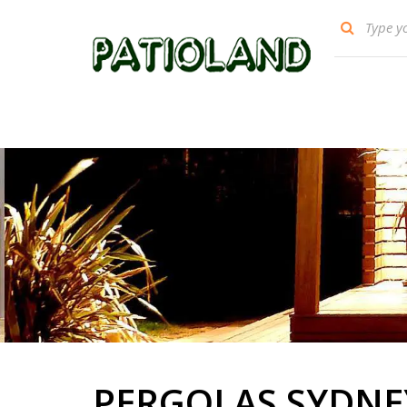
PERGOLAS SYDNE