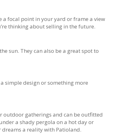
a focal point in your yard or frame a view
re thinking about selling in the future.
he sun. They can also be a great spot to
or a simple design or something more
for outdoor gatherings and can be outfitted
x under a shady pergola on a hot day or
r dreams a reality with Patioland.