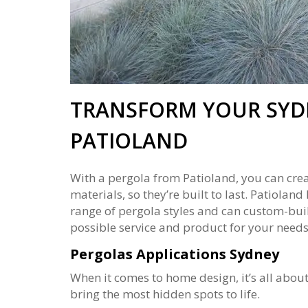
TRANSFORM YOUR SYD
PATIOLAND
With a pergola from Patioland, you can crea
materials, so they’re built to last. Patiola
range of pergola styles and can custom-build
possible service and product for your needs.
Pergolas Applications Sydney
When it comes to home design, it’s all abou
bring the most hidden spots to life.