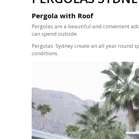
Pergola with Roof
Pergolas are a beautiful and convenient ad
can spend outside.
Pergolas Sydney create an all year round sp
conditions.