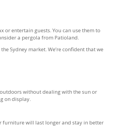
ax or entertain guests. You can use them to
onsider a pergola from Patioland.
 the Sydney market. We’re confident that we
 outdoors without dealing with the sun or
g on display.
 furniture will last longer and stay in better