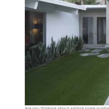
Are you thinking about adding some outdoo