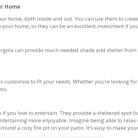
our Home
r home, both inside and out. You can use them to create 
your home, so they can be an excellent investment if you’
pergola can provide much-needed shade and shelter from t
can customise to fit your needs. Whether you’re looking f
you.
 if you love to entertain. They provide a sheltered spot 
e entertaining more enjoyable. Imagine being able to rela
ound a cozy fire pit on your patio. It’s easy to make you