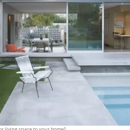
r living space to your home?