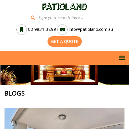
02 9831 3899
info@patioland.com.au
GET A QUOTE
BLOGS