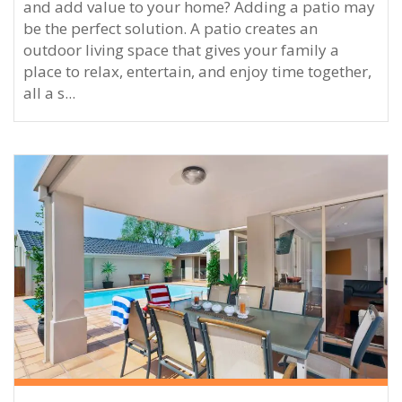
and add value to your home? Adding a patio may
be the perfect solution. A patio creates an
outdoor living space that gives your family a
place to relax, entertain, and enjoy time together,
all a s...