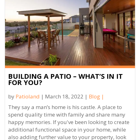
BUILDING A PATIO – WHAT’S IN IT
FOR YOU?
by
Patioland
| March 18, 2022 |
Blog
|
They say a man’s home is his castle. A place to
spend quality time with family and share many
happy memories. If you've been looking to create
additional functional space in your home, while
also adding further value to your property, look