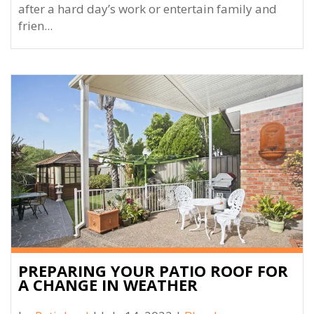
after a hard day’s work or entertain family and
frien...
PREPARING YOUR PATIO ROOF FOR
A CHANGE IN WEATHER