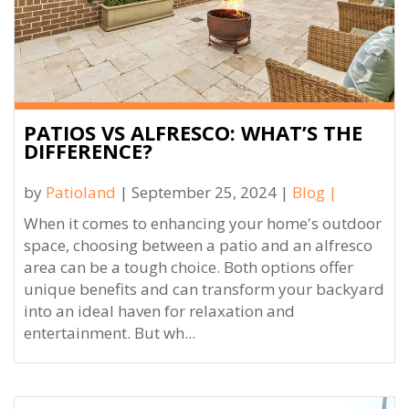
PATIOS VS ALFRESCO: WHAT’S THE
DIFFERENCE?
by
Patioland
| September 25, 2024 |
Blog
|
When it comes to enhancing your home's outdoor
space, choosing between a patio and an alfresco
area can be a tough choice. Both options offer
unique benefits and can transform your backyard
into an ideal haven for relaxation and
entertainment. But wh...