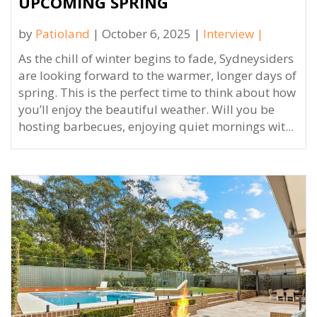
UPCOMING SPRING
by
Patioland
| October 6, 2025 |
Interview
|
As the chill of winter begins to fade, Sydneysiders
are looking forward to the warmer, longer days of
spring. This is the perfect time to think about how
you’ll enjoy the beautiful weather. Will you be
hosting barbecues, enjoying quiet mornings wit...