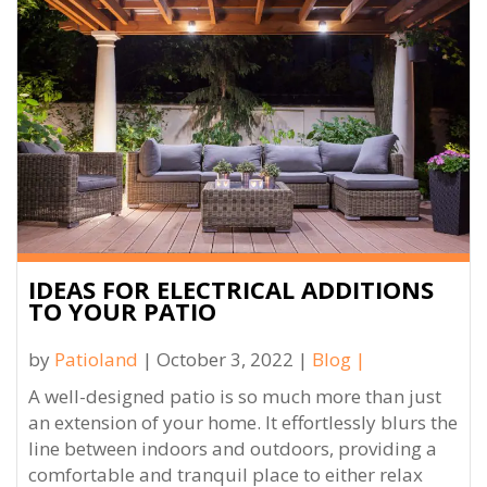
IDEAS FOR ELECTRICAL ADDITIONS
TO YOUR PATIO
by
Patioland
| October 3, 2022 |
Blog
|
A well-designed patio is so much more than just
an extension of your home. It effortlessly blurs the
line between indoors and outdoors, providing a
comfortable and tranquil place to either relax