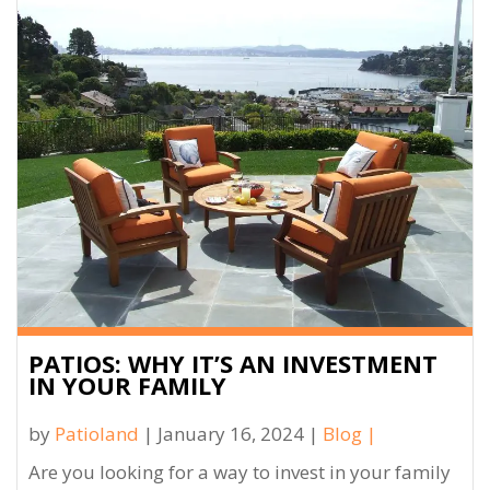
PATIOS: WHY IT’S AN INVESTMENT
IN YOUR FAMILY
by
Patioland
| January 16, 2024 |
Blog
|
Are you looking for a way to invest in your family