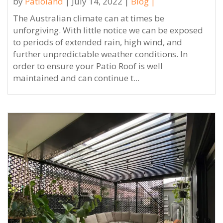
by
Patioland
| July 14, 2022 |
Blog
|
The Australian climate can at times be
unforgiving. With little notice we can be exposed
to periods of extended rain, high wind, and
further unpredictable weather conditions. In
order to ensure your Patio Roof is well
maintained and can continue t...