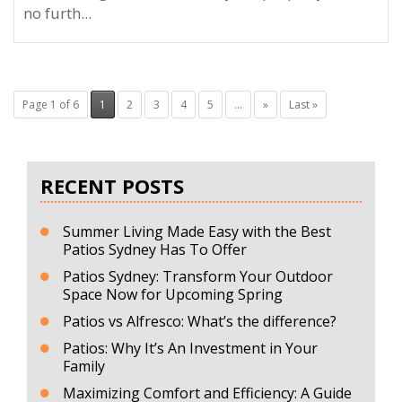
no furth...
Page 1 of 6
1
2
3
4
5
...
»
Last »
RECENT POSTS
Summer Living Made Easy with the Best
Patios Sydney Has To Offer
Patios Sydney: Transform Your Outdoor
Space Now for Upcoming Spring
Patios vs Alfresco: What’s the difference?
Patios: Why It’s An Investment in Your
Family
Maximizing Comfort and Efficiency: A Guide