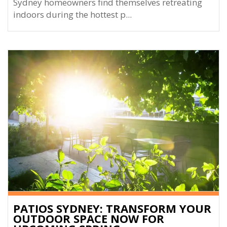
Sydney homeowners find themselves retreating
indoors during the hottest p...
PATIOS SYDNEY: TRANSFORM YOUR
OUTDOOR SPACE NOW FOR