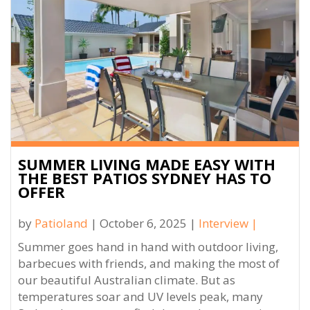
SUMMER LIVING MADE EASY WITH
THE BEST PATIOS SYDNEY HAS TO
OFFER
by
Patioland
| October 6, 2025 |
Interview
|
Summer goes hand in hand with outdoor living,
barbecues with friends, and making the most of
our beautiful Australian climate. But as
temperatures soar and UV levels peak, many