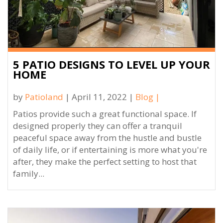
5 PATIO DESIGNS TO LEVEL UP YOUR
HOME
by
Patioland
| April 11, 2022 |
Blog
|
Patios provide such a great functional space. If
designed properly they can offer a tranquil
peaceful space away from the hustle and bustle
of daily life, or if entertaining is more what you're
after, they make the perfect setting to host that
family...