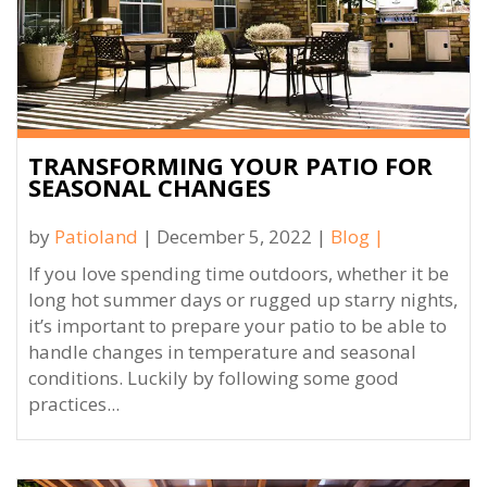
TRANSFORMING YOUR PATIO FOR
SEASONAL CHANGES
by
Patioland
| December 5, 2022 |
Blog
|
If you love spending time outdoors, whether it be
long hot summer days or rugged up starry nights,
it’s important to prepare your patio to be able to
handle changes in temperature and seasonal
conditions. Luckily by following some good
practices...