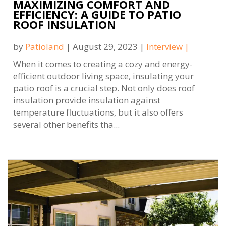
MAXIMIZING COMFORT AND
EFFICIENCY: A GUIDE TO PATIO
ROOF INSULATION
by
Patioland
| August 29, 2023 |
Interview
|
When it comes to creating a cozy and energy-
efficient outdoor living space, insulating your
patio roof is a crucial step. Not only does roof
insulation provide insulation against
temperature fluctuations, but it also offers
several other benefits tha...