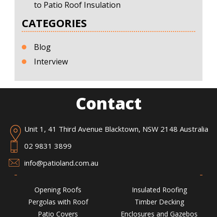
to Patio Roof Insulation
CATEGORIES
Blog
Interview
Contact
Unit 1, 41 Third Avenue Blacktown, NSW 2148 Australia
02 9831 3899
info@patioland.com.au
Opening Roofs
Insulated Roofing
Pergolas with Roof
Timber Decking
Patio Covers
Enclosures and Gazebos