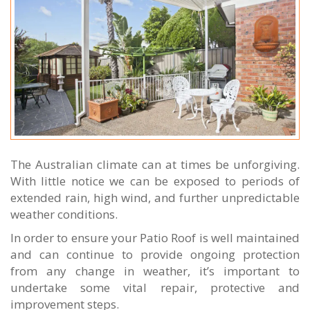
The Australian climate can at times be unforgiving.
With little notice we can be exposed to periods of
extended rain, high wind, and further unpredictable
weather conditions.
In order to ensure your Patio Roof is well maintained
and can continue to provide ongoing protection
from any change in weather, it’s important to
undertake some vital repair, protective and
improvement steps.