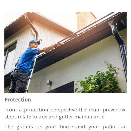
Protection
From a protection perspective the main preventive
steps relate to tree and gutter maintenance.
The gutters on your home and your patio can