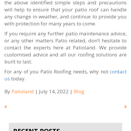
the above identified simple steps and precautions
will help to ensure that your patio roof can handle
any change in weather, and continue to provide you
with protection for many years to come.
If you require any further patio maintenance advice,
or any other matters Patio related, don’t hesitate to
contact the experts here at Patioland. We provide
customised advice and all our roofing solutions are
built to last.
For any of you Patio Roofing needs, why not
contact
us
today.
By
Patioland
| July 14, 2022 |
Blog
RECENT POSTS