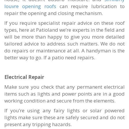
louvre opening roofs
can require lubrication to
repair the opening and closing mechanism.
If you require specialist repair advice on these roof
types, here at Patioland we’re experts in the field and
will be more than happy to give you more detailed
tailored advice to address such matters.
We do not
do repairs or maintenance at all. A handyman is the
better way to go. If a patio need repairs.
Electrical Repair
Make sure you check that any permanent electrical
items such as lights and power points are in a good
working condition and secure from the elements.
If you’re using any fairy lights or solar powered
lights make sure these are safely secured and do not
present any tripping hazards.