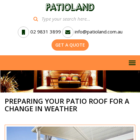
02 9831 3899
info@patioland.com.au
GET A QUOTE
PREPARING YOUR PATIO ROOF FOR A
CHANGE IN WEATHER