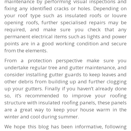
maintenance by performing visual inspections and
fixing any identified cracks or holes. Depending on
your roof type such as insulated roofs or louvre
opening roofs, further specialised repairs may be
required, and make sure you check that any
permanent electrical items such as lights and power
points are in a good working condition and secure
from the elements.
From a protection perspective make sure you
undertake regular tree and gutter maintenance, and
consider installing gutter guards to keep leaves and
other debris from building up and further clogging
up your gutters. Finally if you haven’t already done
so, it’s recommended to improve your roofing
structure with insulated roofing panels, these panels
are a great way to keep your house warm in the
winter and cool during summer.
We hope this blog has been informative, following