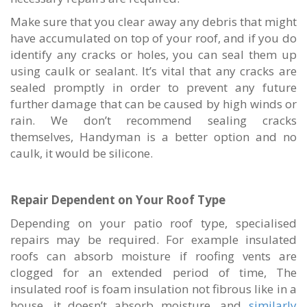
Make sure that you clear away any debris that might
have accumulated on top of your roof, and
if you do
identify any cracks or holes, you can seal them up
using caulk or sealant. It’s vital that any cracks are
sealed promptly in order to prevent any future
further damage that can be caused by high winds or
rain.
We don’t recommend sealing cracks
themselves, Handyman is a better option and no
caulk, it would be silicone.
Repair Dependent on Your Roof Type
Depending on your patio roof type, specialised
repairs may be required.
For example insulated
roofs can absorb moisture if roofing vents are
clogged for an extended period of time
,
The
insulated roof is foam insulation not fibrous like in a
house, it doesn’t absorb moisture
. and
similarly