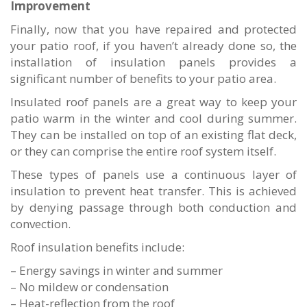
Improvement
Finally, now that you have repaired and protected
your patio roof, if you haven’t already done so, the
installation of insulation panels provides a
significant number of benefits to your patio area.
Insulated roof panels are a great way to keep your
patio warm in the winter and cool during summer.
They can be installed on top of an existing flat deck,
or they can comprise the entire roof system itself.
These types of panels use a continuous layer of
insulation to prevent heat transfer. This is achieved
by denying passage through both conduction and
convection.
Roof insulation benefits include:
– Energy savings in winter and summer
– No mildew or condensation
– Heat-reflection from the roof