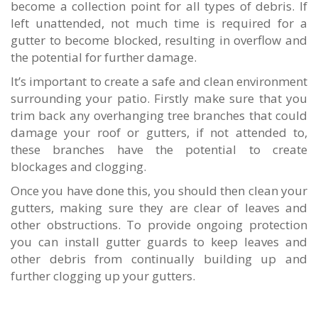
become a collection point for all types of debris. If
left unattended, not much time is required for a
gutter to become blocked, resulting in overflow and
the potential for further damage.
It’s important to create a safe and clean environment
surrounding your patio. Firstly make sure that you
trim back any overhanging tree branches that could
damage your roof or gutters, if not attended to,
these branches have the potential to create
blockages and clogging.
Once you have done this, you should then clean your
gutters, making sure they are clear of leaves and
other obstructions. To provide ongoing protection
you can install gutter guards to keep leaves and
other debris from continually building up and
further clogging up your gutters.