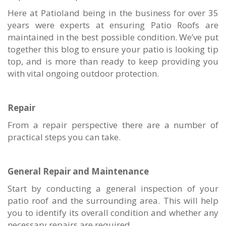
Here at Patioland being in the business for over 35
years were experts at ensuring Patio Roofs are
maintained in the best possible condition. We’ve put
together this blog to ensure your patio is looking tip
top, and is more than ready to keep providing you
with vital ongoing outdoor protection.
Repair
From a repair perspective there are a number of
practical steps you can take.
General Repair and Maintenance
Start by conducting a general inspection of your
patio roof and the surrounding area. This will help
you to identify its overall condition and whether any
necessary repairs are required.