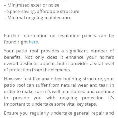
– Minimised exterior noise
– Space-saving, affordable structure
– Minimal ongoing maintenance
Further information on insulation panels can be
found right
here
.
Your patio roof provides a significant number of
benefits. Not only does it enhance your home’s
overall aesthetic appeal, but it provides a vital level
of protection from the elements.
However just like any other building structure, your
patio roof can suffer from natural wear and tear. In
order to make sure it’s well maintained and continue
to provide you with ongoing protection it’s
important to undertake some vital key steps.
Ensure you regularly undertake general repair and