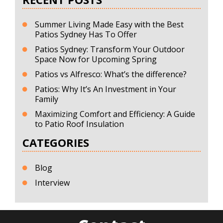
Summer Living Made Easy with the Best
Patios Sydney Has To Offer
Patios Sydney: Transform Your Outdoor
Space Now for Upcoming Spring
Patios vs Alfresco: What’s the difference?
Patios: Why It’s An Investment in Your
Family
Maximizing Comfort and Efficiency: A Guide
to Patio Roof Insulation
CATEGORIES
Blog
Interview