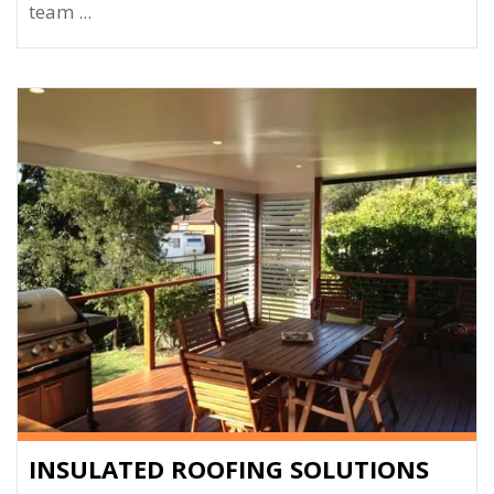
team ...
INSULATED ROOFING SOLUTIONS