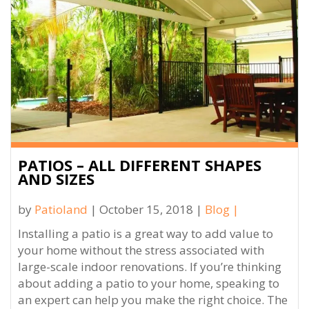
PATIOS – ALL DIFFERENT SHAPES
AND SIZES
by
Patioland
| October 15, 2018 |
Blog
|
Installing a patio is a great way to add value to
your home without the stress associated with
large-scale indoor renovations. If you’re thinking
about adding a patio to your home, speaking to
an expert can help you make the right choice. The