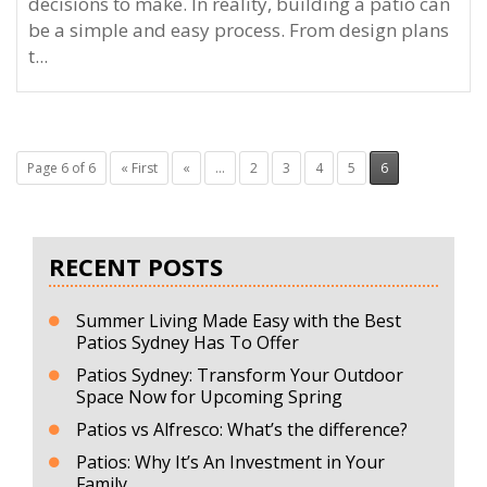
decisions to make. In reality, building a patio can
be a simple and easy process. From design plans
t...
Page 6 of 6
« First
«
...
2
3
4
5
6
RECENT POSTS
Summer Living Made Easy with the Best
Patios Sydney Has To Offer
Patios Sydney: Transform Your Outdoor
Space Now for Upcoming Spring
Patios vs Alfresco: What’s the difference?
Patios: Why It’s An Investment in Your
Family