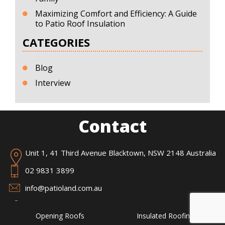
Maximizing Comfort and Efficiency: A Guide
to Patio Roof Insulation
CATEGORIES
Blog
Interview
Contact
Unit 1, 41 Third Avenue Blacktown, NSW 2148 Australia
02 9831 3899
info@patioland.com.au
Opening Roofs
Insulated Roofing