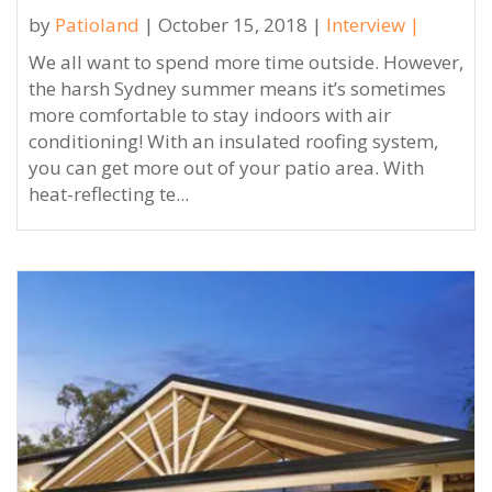
by
Patioland
| October 15, 2018 |
Interview
|
We all want to spend more time outside. However,
the harsh Sydney summer means it’s sometimes
more comfortable to stay indoors with air
conditioning! With an insulated roofing system,
you can get more out of your patio area. With
heat-reflecting te...