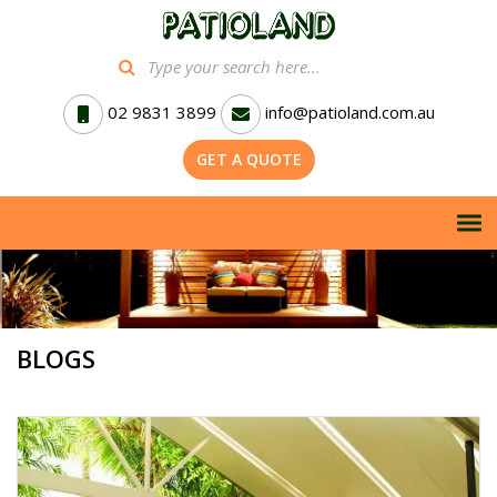
02 9831 3899
info@patioland.com.au
GET A QUOTE
BLOGS