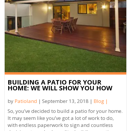
BUILDING A PATIO FOR YOUR
HOME: WE WILL SHOW YOU HOW
by
Patioland
| September 13, 2018 |
Blog
|
So, you’ve decided to build a patio for your home.
It may seem like you’ve got a lot of work to do,
with endless paperwork to sign and countless