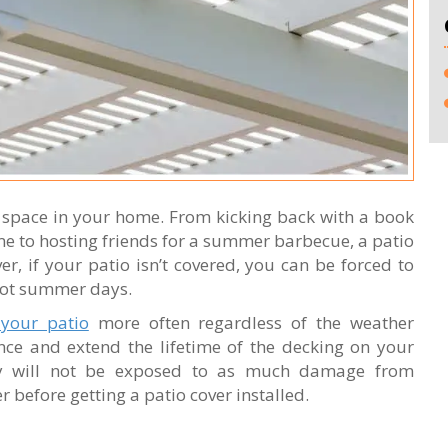
r space in your home. From kicking back with a book
me to hosting friends for a summer barbecue, a patio
r, if your patio isn’t covered, you can be forced to
 hot summer days.
 your patio
more often regardless of the weather
nce and extend the lifetime of the decking on your
ey will not be exposed to as much damage from
r before getting a patio cover installed.