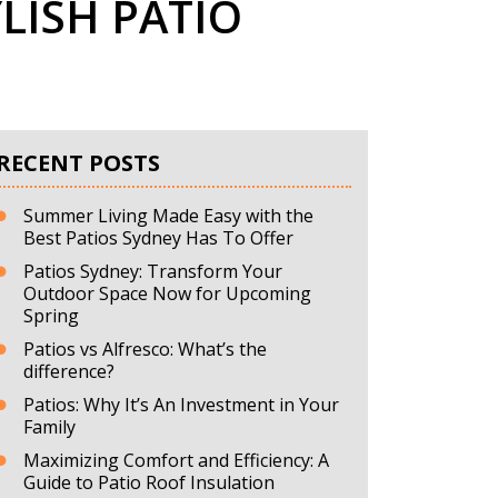
LISH PATIO
RECENT POSTS
Summer Living Made Easy with the
Best Patios Sydney Has To Offer
Patios Sydney: Transform Your
Outdoor Space Now for Upcoming
Spring
Patios vs Alfresco: What’s the
difference?
Patios: Why It’s An Investment in Your
Family
Maximizing Comfort and Efficiency: A
Guide to Patio Roof Insulation