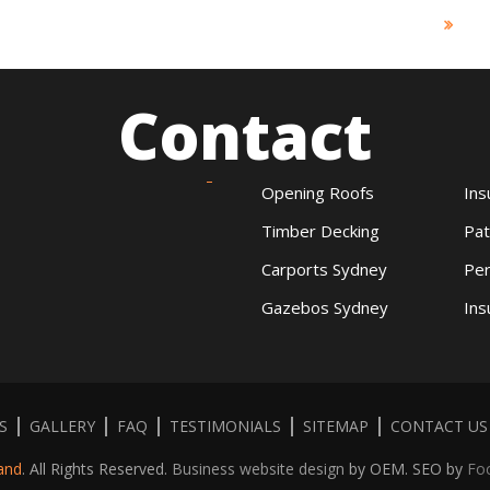
Contact
Opening Roofs
Ins
Timber Decking
Pat
Carports Sydney
Per
Gazebos Sydney
Ins
S
GALLERY
FAQ
TESTIMONIALS
SITEMAP
CONTACT US
and
. All Rights Reserved.
Business website design
by OEM. SEO by
Fo