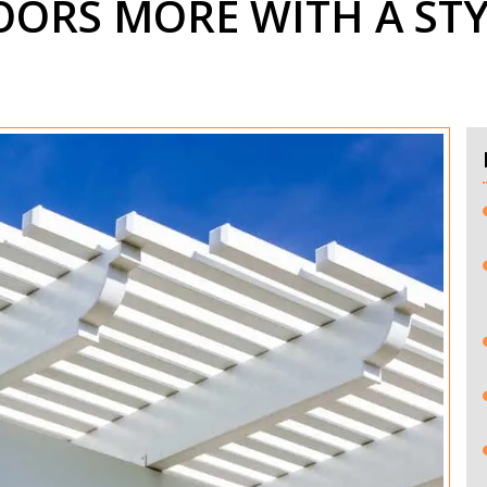
ORS MORE WITH A STY