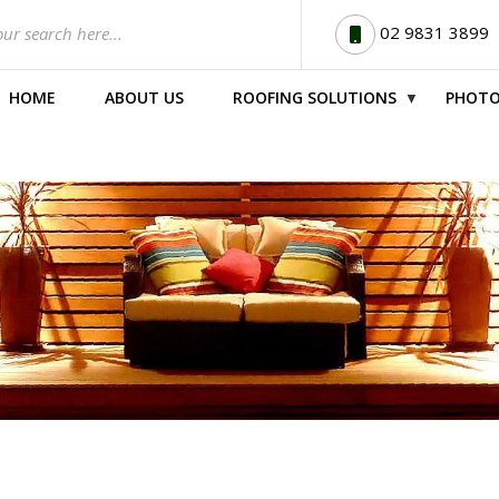
02 9831 3899
HOME
ABOUT US
ROOFING SOLUTIONS
PHOTO
▼