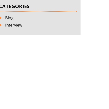
CATEGORIES
Blog
Interview