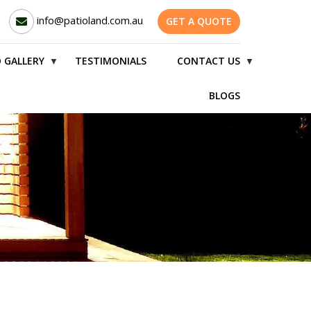
info@patioland.com.au
GET A QUOTE
 GALLERY
TESTIMONIALS
CONTACT US
▼
▼
BLOGS