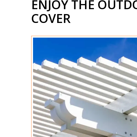
ENJOY THE OUTDO
COVER