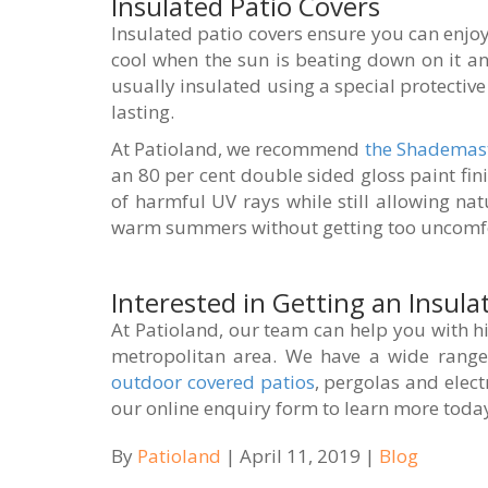
Insulated Patio Covers
Insulated patio covers ensure you can enjoy 
cool when the sun is beating down on it a
usually insulated using a special protectiv
lasting.
At Patioland, we recommend
the Shademas
an 80 per cent double sided gloss paint fin
of harmful UV rays while still allowing nat
warm summers without getting too uncomfo
Interested in Getting an Insula
At Patioland, our team can help you with hi
metropolitan area. We have a wide range 
outdoor covered patios
, pergolas and elect
our online enquiry form to learn more toda
By
Patioland
| April 11, 2019 |
Blog