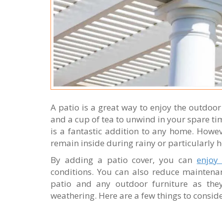
A patio is a great way to enjoy the outdoo
and a cup of tea to unwind in your spare ti
is a fantastic addition to any home. Howeve
remain inside during rainy or particularly
By adding a patio cover, you can
enjoy
conditions. You can also reduce maintena
patio and any outdoor furniture as th
weathering. Here are a few things to conside