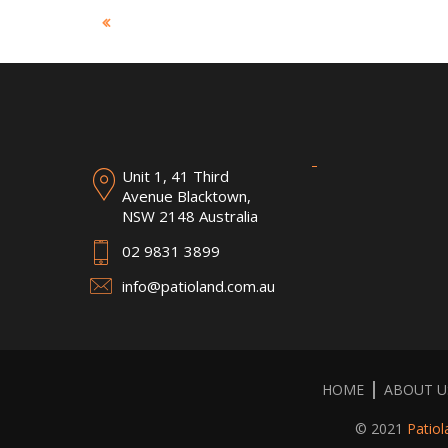
Unit 1, 41 Third
Avenue Blacktown,
NSW 2148 Australia
02 9831 3899
info@patioland.com.au
HOME
ABOUT U
© 2021
Patiol