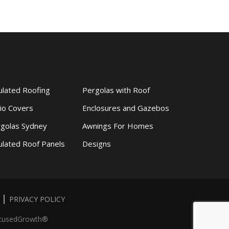
ulated Roofing
Pergolas with Roof
io Covers
Enclosures and Gazebos
golas Sydney
Awnings For Homes
ulated Roof Panels
Designs
PRIVACY POLICY
cusedGrowth®