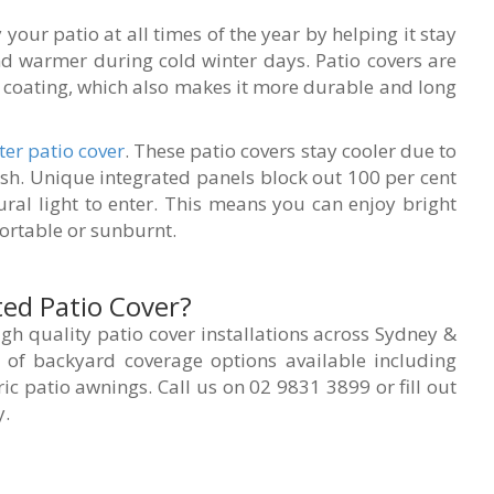
your patio at all times of the year by helping it stay
nd warmer during cold winter days. Patio covers are
e coating, which also makes it more durable and long
ter
patio cover
. These patio covers stay cooler due to
ish. Unique integrated panels block out 100 per cent
ural light to enter. This means you can enjoy bright
rtable or sunburnt.
ted Patio Cover?
gh quality patio cover installations across Sydney &
of backyard coverage options available including
ric patio awnings. Call us on 02 9831 3899 or fill out
y.