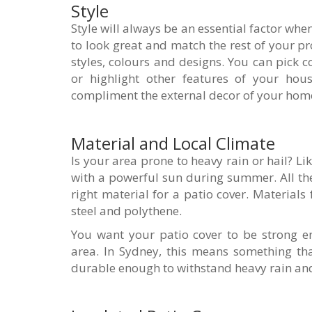
Style
Style will always be an essential factor whe
to look great and match the rest of your pr
styles, colours and designs. You can pick
or highlight other features of your hous
compliment the external decor of your hom
Material and Local Climate
Is your area prone to heavy rain or hail? L
with a powerful sun during summer. All th
right material for a patio cover. Materials
steel and polythene.
You want your patio cover to be strong e
area. In Sydney, this means something th
durable enough to withstand heavy rain and 