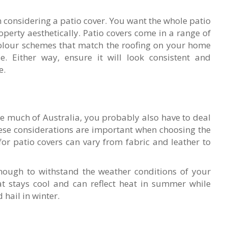
n considering a patio cover. You want the whole patio
operty aesthetically. Patio covers come in a range of
 colour schemes that match the roofing on your home
e. Either way, ensure it will look consistent and
e.
ike much of Australia, you probably also have to deal
ese considerations are important when choosing the
 for patio covers can vary from fabric and leather to
nough to withstand the weather conditions of your
at stays cool and can reflect heat in summer while
hail in winter.